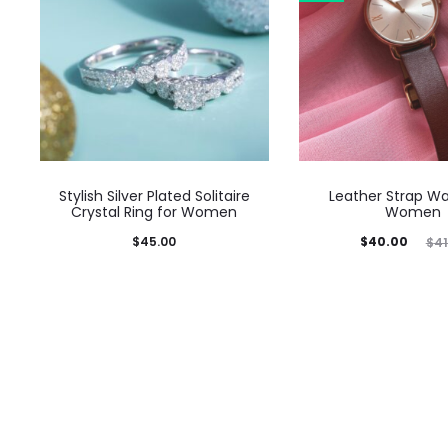
Stylish Silver Plated Solitaire
Leather Strap Wa
Crystal Ring for Women
Women
Current
Original
$
45.00
$
40.00
$
41
price
price
is:
was:
$40.00.
$41.05.