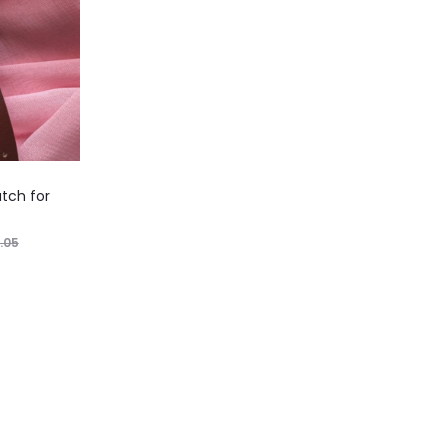
tch for
.05