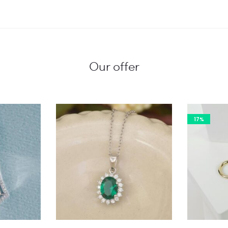
Our offer
17%