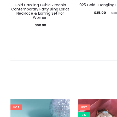
Gold Dazzling Cubic Zirconia
925 Gold | Dangling
Contemporary Party Bling Lariat
Current
Original
$
35.00
$
38
Necklace & Earring Set For
Women
price
price
$
90.00
is:
was:
$35.00.
$38.00.
HOT
HOT
3%