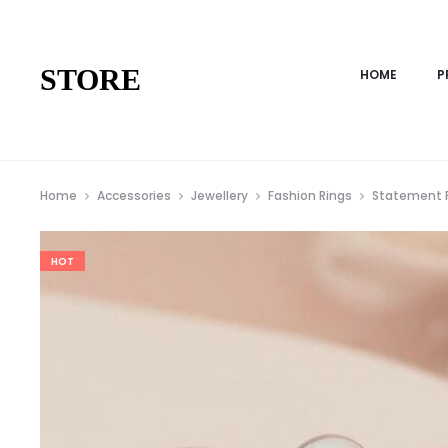
STORE
HOME
P
Home
Accessories
Jewellery
Fashion Rings
Statement 
HOT