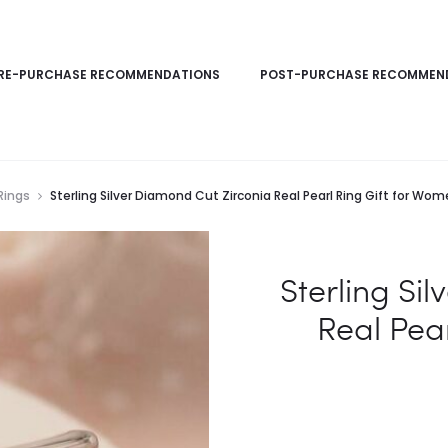
RE-PURCHASE RECOMMENDATIONS
POST-PURCHASE RECOMMEN
Rings
Sterling Silver Diamond Cut Zirconia Real Pearl Ring Gift for Wo
Sterling Si
Real Pea