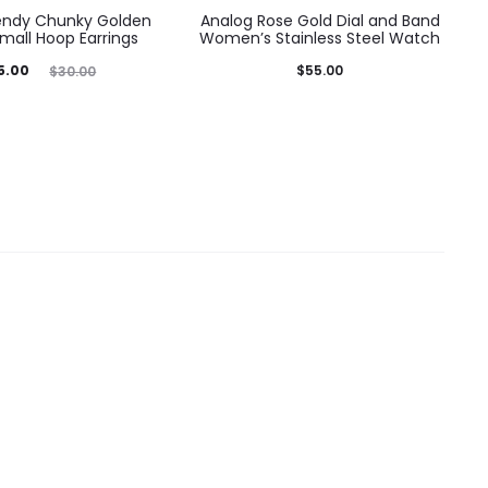
rendy Chunky Golden
Analog Rose Gold Dial and Band
mall Hoop Earrings
Women’s Stainless Steel Watch
ginal
5.00
$
55.00
$
30.00
price
was:
0.00.