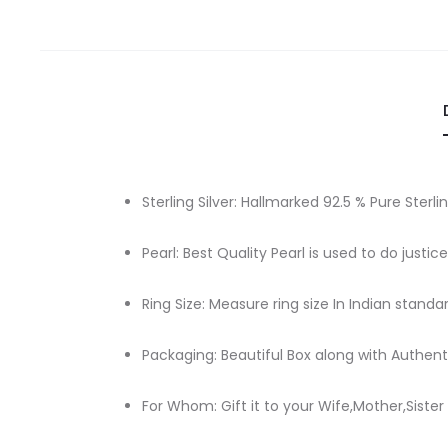
Sterling Silver: Hallmarked 92.5 % Pure Sterlin
Pearl: Best Quality Pearl is used to do justic
Ring Size: Measure ring size In Indian standa
Packaging: Beautiful Box along with Authenti
For Whom: Gift it to your Wife,Mother,Sister