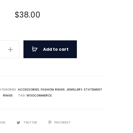
out of
5
based
on
$
38.00
custo
mer
rating
s
Add to cart
d
ATEGORIES:
ACCESSORIES
,
FASHION RINGS
,
JEWELLERY
,
STATEMENT
RINGS
TAG:
WOOCOMMERCE
OOK
TWITTER
PINTEREST