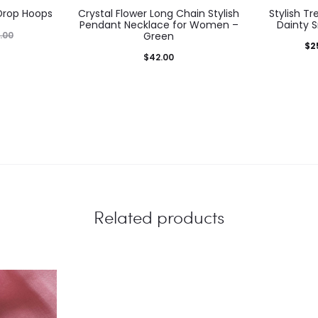
 Drop Hoops
Crystal Flower Long Chain Stylish
Stylish T
Pendant Necklace for Women –
Dainty S
.00
Green
Current
Ori
$
2
$
42.00
price
is:
$25.00.
$3
Related products