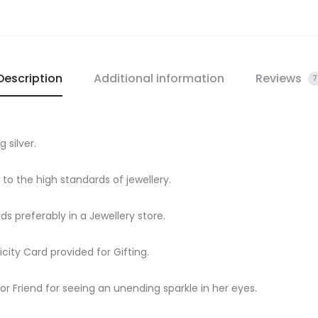
quantity
Description
Additional information
Reviews
7
g silver.
e to the high standards of jewellery.
rds preferably in a Jewellery store.
city Card provided for Gifting.
 or Friend for seeing an unending sparkle in her eyes.