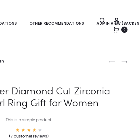
Search
Account
DATIONS
OTHER RECOMMENDATIONS
ADMIN VIEW (BACKEN
0
Produc
EARRINGS
WOMENS
men
FOR
BRACELETS
naviga
WOMEN
|
|
DIAMOND
lver Diamond Cut Zirconia
CRYSTAL
CHAIN
rl Ring Gift for Women
STUD
BRACELETS
EARRINGS
This is a simple product.
7
Rated
(
7
customer reviews)
4.57