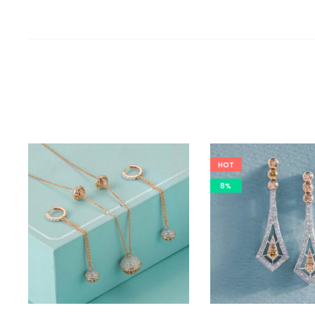
HOT
8%