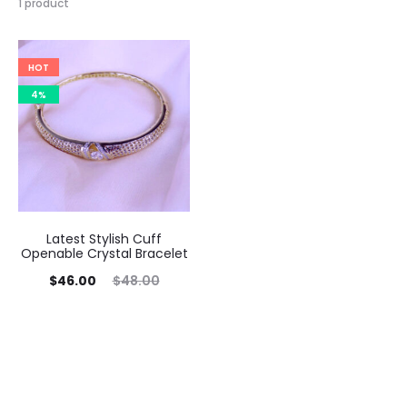
1 product
HOT
4%
Latest Stylish Cuff
Openable Crystal Bracelet
Current
Original
$
46.00
$
48.00
price
price
is:
was:
$46.00.
$48.00.