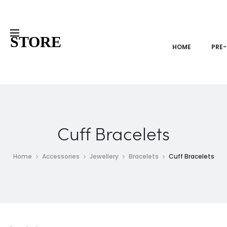
STORE
HOME
PRE
Cuff Bracelets
Home
Accessories
Jewellery
Bracelets
Cuff Bracelets